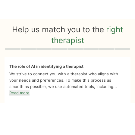
Help us match you to the
right
therapist
Quiz progress
0 of 8
The role of AI in identifying a therapist
We strive to connect you with a therapist who aligns with
your needs and preferences. To make this process as
smooth as possible, we use automated tools, including...
Read more