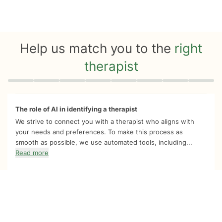
Help us match you to the
right
therapist
Quiz progress
0 of 8
The role of AI in identifying a therapist
We strive to connect you with a therapist who aligns with
your needs and preferences. To make this process as
smooth as possible, we use automated tools, including...
Read more