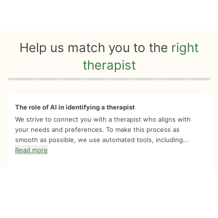
Help us match you to the
right
therapist
Quiz progress
0 of 8
The role of AI in identifying a therapist
We strive to connect you with a therapist who aligns with
your needs and preferences. To make this process as
smooth as possible, we use automated tools, including...
Read more