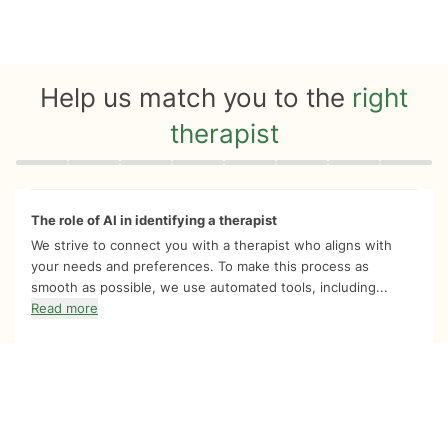
Help us match you to the
right
therapist
Quiz progress
0 of 8
The role of AI in identifying a therapist
We strive to connect you with a therapist who aligns with
your needs and preferences. To make this process as
smooth as possible, we use automated tools, including...
Read more