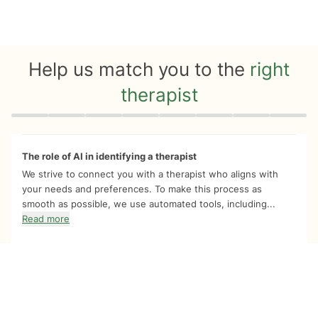
Help us match you to the
right
therapist
Quiz progress
0 of 8
The role of AI in identifying a therapist
We strive to connect you with a therapist who aligns with
your needs and preferences. To make this process as
smooth as possible, we use automated tools, including...
Read more