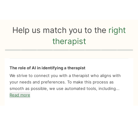
Help us match you to the
right
therapist
Quiz progress
0 of 8
The role of AI in identifying a therapist
We strive to connect you with a therapist who aligns with
your needs and preferences. To make this process as
smooth as possible, we use automated tools, including...
Read more