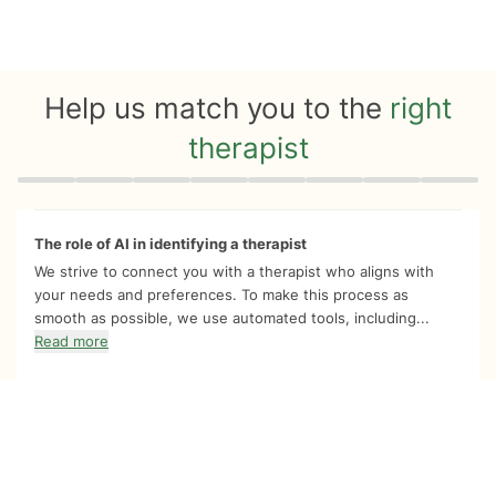
Help us match you to the
right
therapist
Quiz progress
0 of 8
The role of AI in identifying a therapist
We strive to connect you with a therapist who aligns with
your needs and preferences. To make this process as
smooth as possible, we use automated tools, including...
Read more