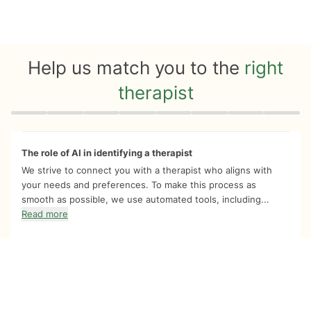
Help us match you to the
right
therapist
Quiz progress
0 of 8
The role of AI in identifying a therapist
We strive to connect you with a therapist who aligns with
your needs and preferences. To make this process as
smooth as possible, we use automated tools, including...
Read more