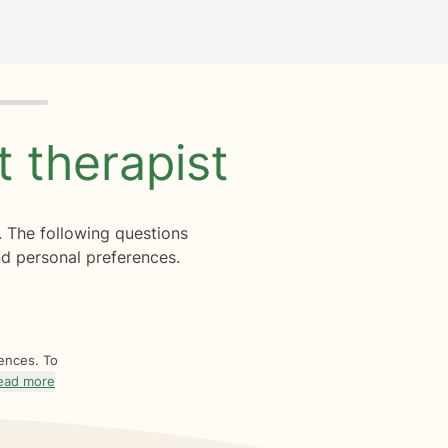
ht
therapist
. The following questions
d personal preferences.
rences. To
ead more