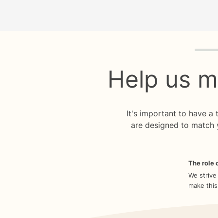
Quiz p
Help us m
It's important to have a
are designed to match 
The role o
We strive
make this