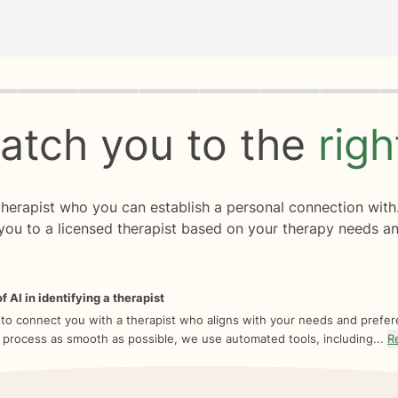
rogress
0 of 8
atch you to the
rig
 therapist who you can establish a personal connection with
you to a licensed therapist based on your therapy needs an
f AI in identifying a therapist
 to connect you with a therapist who aligns with your needs and prefe
 process as smooth as possible, we use automated tools, including...
R