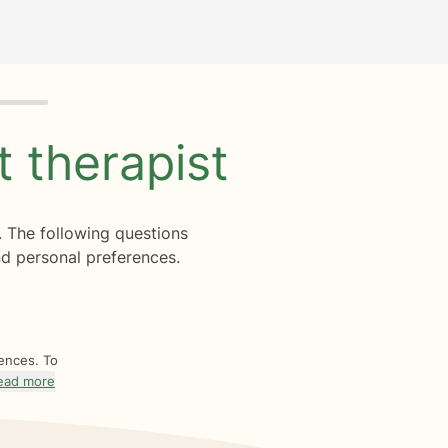
ht
therapist
. The following questions
d personal preferences.
rences. To
ead more