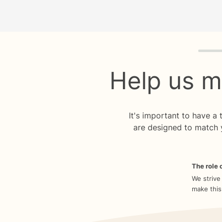
Quiz p
Help us m
It's important to have a
are designed to match 
The role o
We strive
make this