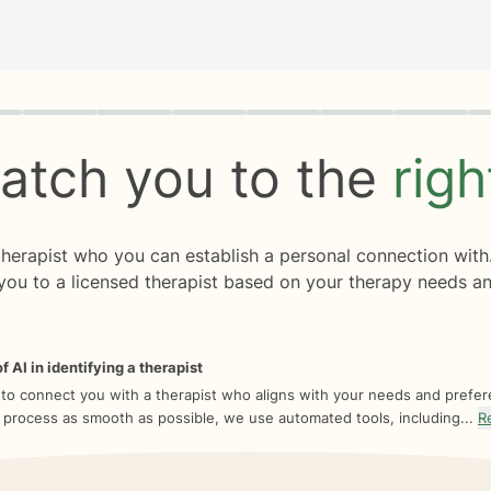
rogress
0 of 8
atch you to the
rig
 therapist who you can establish a personal connection with
you to a licensed therapist based on your therapy needs an
f AI in identifying a therapist
 to connect you with a therapist who aligns with your needs and prefe
 process as smooth as possible, we use automated tools, including...
R