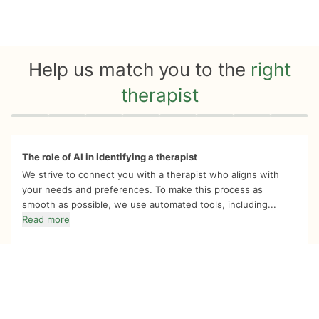
Help us match you to the
right
therapist
Quiz progress
0 of 8
The role of AI in identifying a therapist
We strive to connect you with a therapist who aligns with
your needs and preferences. To make this process as
smooth as possible, we use automated tools, including...
Read more