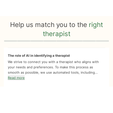
Help us match you to the
right
therapist
Quiz progress
0 of 8
The role of AI in identifying a therapist
We strive to connect you with a therapist who aligns with
your needs and preferences. To make this process as
smooth as possible, we use automated tools, including...
Read more