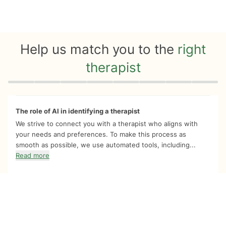
Help us match you to the
right
therapist
Quiz progress
0 of 8
The role of AI in identifying a therapist
We strive to connect you with a therapist who aligns with
your needs and preferences. To make this process as
smooth as possible, we use automated tools, including...
Read more