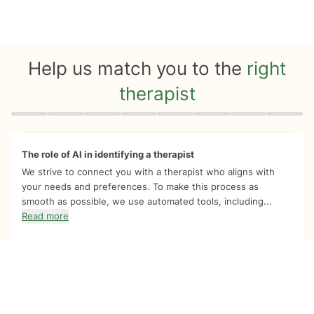
Help us match you to the
right
therapist
Quiz progress
0 of 8
The role of AI in identifying a therapist
We strive to connect you with a therapist who aligns with
your needs and preferences. To make this process as
smooth as possible, we use automated tools, including...
Read more