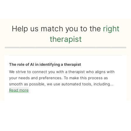
Help us match you to the
right
therapist
Quiz progress
0 of 8
The role of AI in identifying a therapist
We strive to connect you with a therapist who aligns with
your needs and preferences. To make this process as
smooth as possible, we use automated tools, including...
Read more