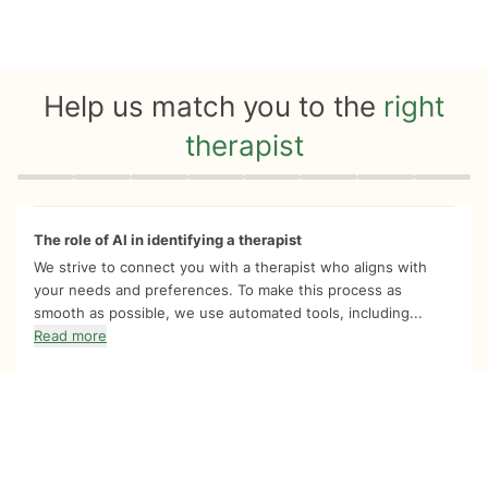
Help us match you to the
right
therapist
Quiz progress
0 of 8
The role of AI in identifying a therapist
We strive to connect you with a therapist who aligns with
your needs and preferences. To make this process as
smooth as possible, we use automated tools, including...
Read more