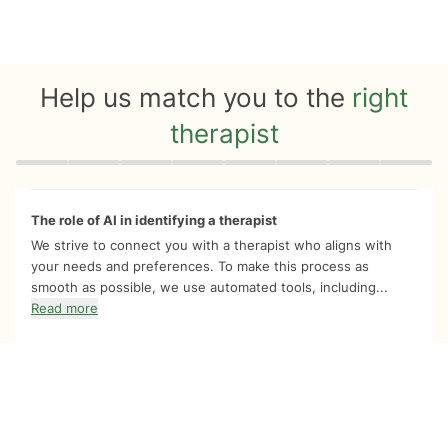
Help us match you to the
right
therapist
Quiz progress
0 of 8
The role of AI in identifying a therapist
We strive to connect you with a therapist who aligns with
your needs and preferences. To make this process as
smooth as possible, we use automated tools, including...
Read more