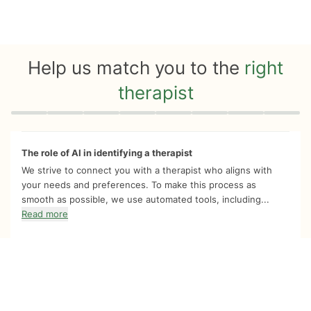
Help us match you to the
right
therapist
Quiz progress
0 of 8
The role of AI in identifying a therapist
We strive to connect you with a therapist who aligns with
your needs and preferences. To make this process as
smooth as possible, we use automated tools, including...
Read more