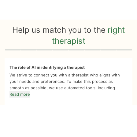
Help us match you to the
right
therapist
Quiz progress
0 of 8
The role of AI in identifying a therapist
We strive to connect you with a therapist who aligns with
your needs and preferences. To make this process as
smooth as possible, we use automated tools, including...
Read more