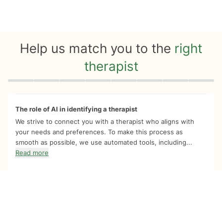
Help us match you to the
right
therapist
Quiz progress
0 of 8
The role of AI in identifying a therapist
We strive to connect you with a therapist who aligns with
your needs and preferences. To make this process as
smooth as possible, we use automated tools, including...
Read more