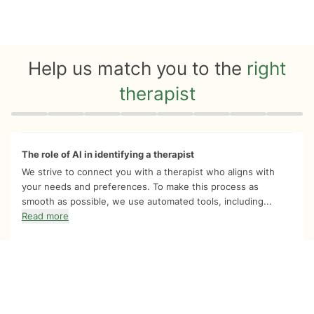
Help us match you to the
right
therapist
Quiz progress
0 of 8
The role of AI in identifying a therapist
We strive to connect you with a therapist who aligns with
your needs and preferences. To make this process as
smooth as possible, we use automated tools, including...
Read more