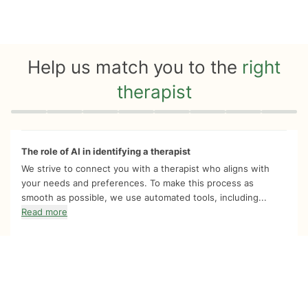
Help us match you to the
right
therapist
Quiz progress
0 of 8
The role of AI in identifying a therapist
We strive to connect you with a therapist who aligns with
your needs and preferences. To make this process as
smooth as possible, we use automated tools, including...
Read more