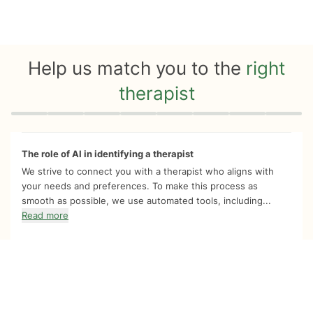
Help us match you to the
right
therapist
Quiz progress
0 of 8
The role of AI in identifying a therapist
We strive to connect you with a therapist who aligns with
your needs and preferences. To make this process as
smooth as possible, we use automated tools, including...
Read more