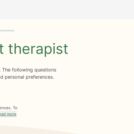
ht
therapist
. The following questions
d personal preferences.
rences. To
ead more