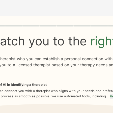
rogress
0 of 8
atch you to the
rig
 therapist who you can establish a personal connection with
you to a licensed therapist based on your therapy needs an
f AI in identifying a therapist
 to connect you with a therapist who aligns with your needs and prefe
 process as smooth as possible, we use automated tools, including...
R