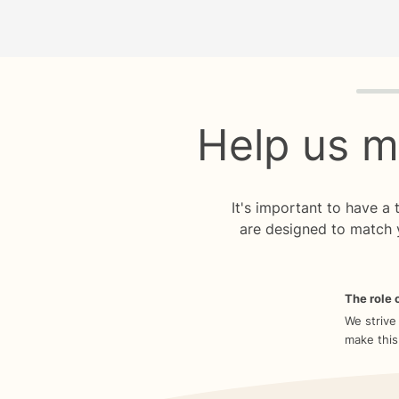
Quiz p
Help us m
It's important to have a
are designed to match 
The role o
We strive
make this