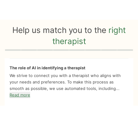
Help us match you to the
right
therapist
Quiz progress
0 of 8
The role of AI in identifying a therapist
We strive to connect you with a therapist who aligns with
your needs and preferences. To make this process as
smooth as possible, we use automated tools, including...
Read more