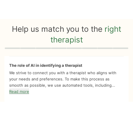
Help us match you to the
right
therapist
Quiz progress
0 of 8
The role of AI in identifying a therapist
We strive to connect you with a therapist who aligns with
your needs and preferences. To make this process as
smooth as possible, we use automated tools, including...
Read more