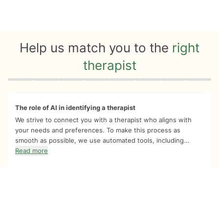
Help us match you to the
right
therapist
Quiz progress
0 of 8
The role of AI in identifying a therapist
We strive to connect you with a therapist who aligns with
your needs and preferences. To make this process as
smooth as possible, we use automated tools, including...
Read more