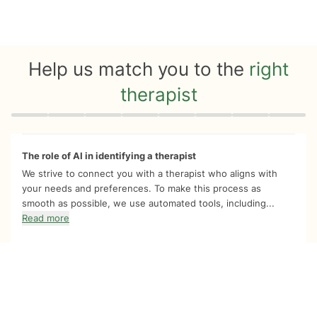
Help us match you to the
right
therapist
Quiz progress
0 of 8
The role of AI in identifying a therapist
We strive to connect you with a therapist who aligns with
your needs and preferences. To make this process as
smooth as possible, we use automated tools, including...
Read more