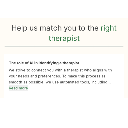
Help us match you to the
right
therapist
Quiz progress
0 of 8
The role of AI in identifying a therapist
We strive to connect you with a therapist who aligns with
your needs and preferences. To make this process as
smooth as possible, we use automated tools, including...
Read more