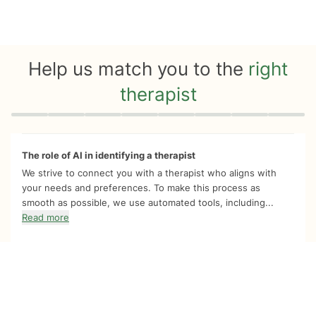
Help us match you to the
right
therapist
Quiz progress
0 of 8
The role of AI in identifying a therapist
We strive to connect you with a therapist who aligns with
your needs and preferences. To make this process as
smooth as possible, we use automated tools, including...
Read more