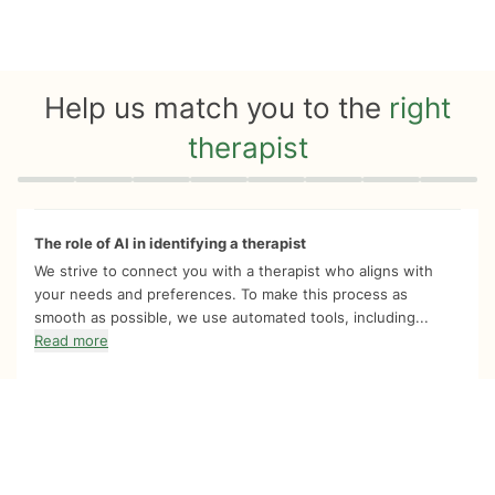
Help us match you to the
right
therapist
Quiz progress
0 of 8
The role of AI in identifying a therapist
We strive to connect you with a therapist who aligns with
your needs and preferences. To make this process as
smooth as possible, we use automated tools, including...
Read more