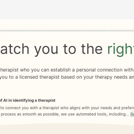
rogress
0 of 8
atch you to the
rig
 therapist who you can establish a personal connection with
you to a licensed therapist based on your therapy needs an
f AI in identifying a therapist
 to connect you with a therapist who aligns with your needs and prefe
 process as smooth as possible, we use automated tools, including...
R