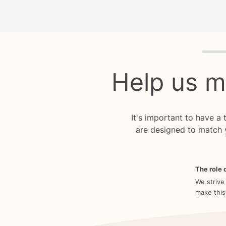
Quiz p
Help us m
It's important to have a
are designed to match 
The role o
We strive
make this