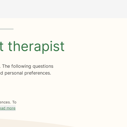
ht
therapist
. The following questions
d personal preferences.
rences. To
ead more