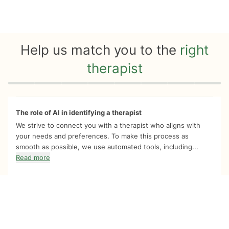
Help us match you to the
right
therapist
Quiz progress
0 of 8
The role of AI in identifying a therapist
We strive to connect you with a therapist who aligns with
your needs and preferences. To make this process as
smooth as possible, we use automated tools, including...
Read more