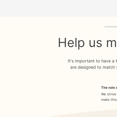
Quiz p
Help us m
It's important to have a
are designed to match 
The role o
We strive
make this