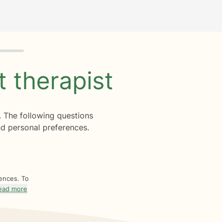
ht
therapist
. The following questions
d personal preferences.
rences. To
ead more