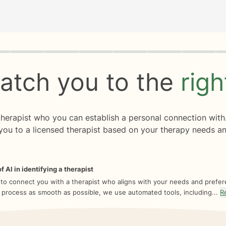
rogress
0 of 8
atch you to the
rig
 therapist who you can establish a personal connection with
you to a licensed therapist based on your therapy needs an
f AI in identifying a therapist
 to connect you with a therapist who aligns with your needs and prefe
 process as smooth as possible, we use automated tools, including...
R