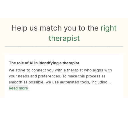
Help us match you to the
right
therapist
Quiz progress
0 of 8
The role of AI in identifying a therapist
We strive to connect you with a therapist who aligns with
your needs and preferences. To make this process as
smooth as possible, we use automated tools, including...
Read more