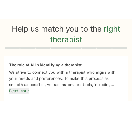
Help us match you to the
right
therapist
Quiz progress
0 of 8
The role of AI in identifying a therapist
We strive to connect you with a therapist who aligns with
your needs and preferences. To make this process as
smooth as possible, we use automated tools, including...
Read more