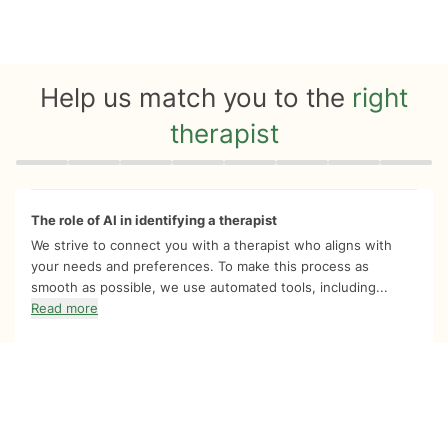
Help us match you to the
right
therapist
Quiz progress
0 of 8
The role of AI in identifying a therapist
We strive to connect you with a therapist who aligns with
your needs and preferences. To make this process as
smooth as possible, we use automated tools, including...
Read more