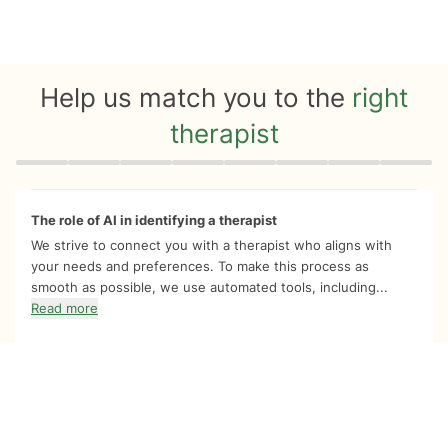
Help us match you to the
right
therapist
Quiz progress
0 of 8
The role of AI in identifying a therapist
We strive to connect you with a therapist who aligns with
your needs and preferences. To make this process as
smooth as possible, we use automated tools, including...
Read more