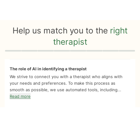
Help us match you to the
right
therapist
Quiz progress
0 of 8
The role of AI in identifying a therapist
We strive to connect you with a therapist who aligns with
your needs and preferences. To make this process as
smooth as possible, we use automated tools, including...
Read more