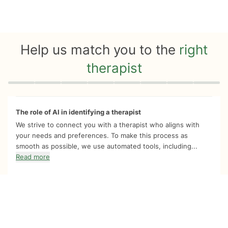
Help us match you to the
right
therapist
Quiz progress
0 of 8
The role of AI in identifying a therapist
We strive to connect you with a therapist who aligns with
your needs and preferences. To make this process as
smooth as possible, we use automated tools, including...
Read more