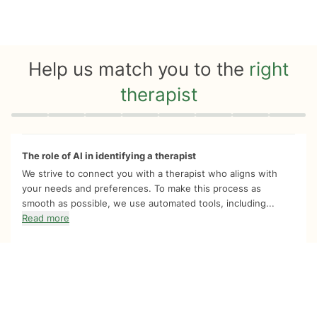
Help us match you to the
right
therapist
Quiz progress
0 of 8
The role of AI in identifying a therapist
We strive to connect you with a therapist who aligns with
your needs and preferences. To make this process as
smooth as possible, we use automated tools, including...
Read more