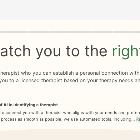
rogress
0 of 8
atch you to the
rig
 therapist who you can establish a personal connection with
you to a licensed therapist based on your therapy needs an
f AI in identifying a therapist
 to connect you with a therapist who aligns with your needs and prefe
 process as smooth as possible, we use automated tools, including...
R