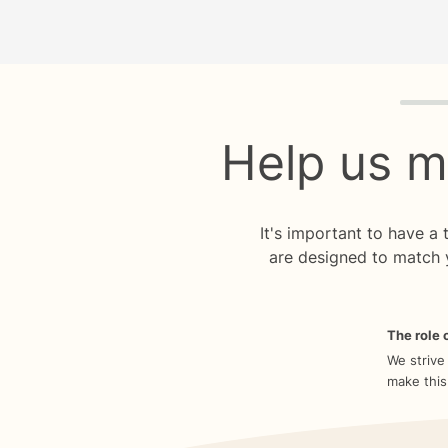
Quiz p
Help us m
It's important to have a
are designed to match 
The role o
We strive
make this