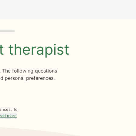
ht
therapist
. The following questions
d personal preferences.
rences. To
ead more