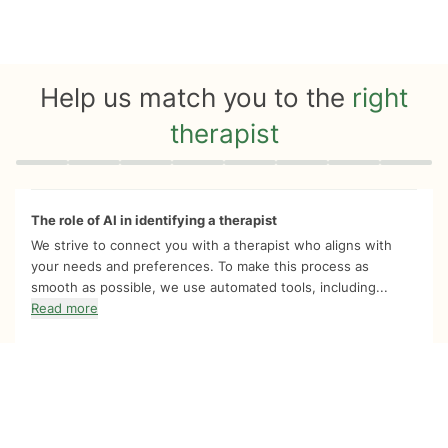
Help us match you to the
right
therapist
Quiz progress
0 of 8
The role of AI in identifying a therapist
We strive to connect you with a therapist who aligns with
your needs and preferences. To make this process as
smooth as possible, we use automated tools, including...
Read more