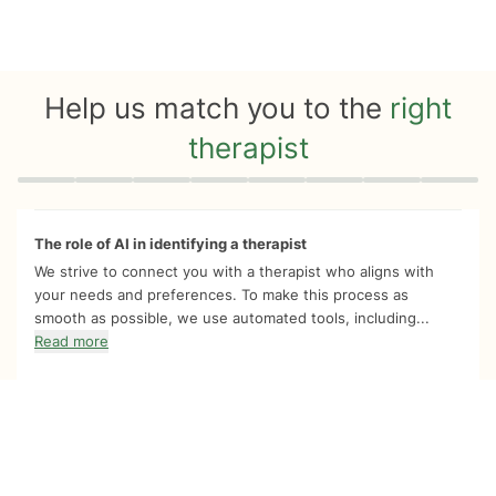
Help us match you to the
right
therapist
Quiz progress
0 of 8
The role of AI in identifying a therapist
We strive to connect you with a therapist who aligns with
your needs and preferences. To make this process as
smooth as possible, we use automated tools, including...
Read more