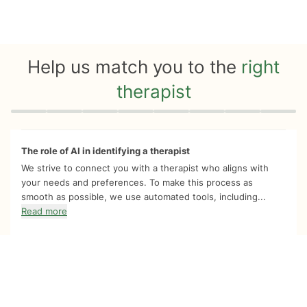
Help us match you to the
right
therapist
Quiz progress
0 of 8
The role of AI in identifying a therapist
We strive to connect you with a therapist who aligns with
your needs and preferences. To make this process as
smooth as possible, we use automated tools, including...
Read more