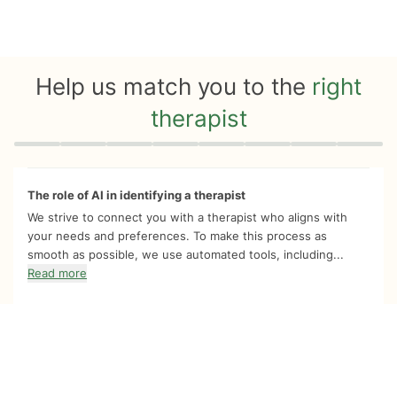
Help us match you to the
right
therapist
Quiz progress
0 of 8
The role of AI in identifying a therapist
We strive to connect you with a therapist who aligns with
your needs and preferences. To make this process as
smooth as possible, we use automated tools, including...
Read more