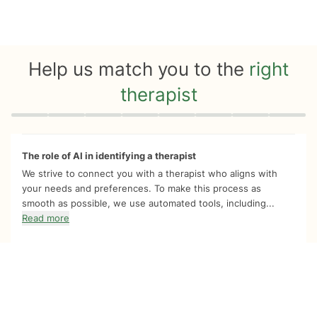
Help us match you to the
right
therapist
Quiz progress
0 of 8
The role of AI in identifying a therapist
We strive to connect you with a therapist who aligns with
your needs and preferences. To make this process as
smooth as possible, we use automated tools, including...
Read more