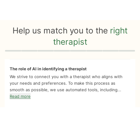
Help us match you to the
right
therapist
Quiz progress
0 of 8
The role of AI in identifying a therapist
We strive to connect you with a therapist who aligns with
your needs and preferences. To make this process as
smooth as possible, we use automated tools, including...
Read more