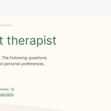
ht
therapist
. The following questions
d personal preferences.
rences. To
ead more