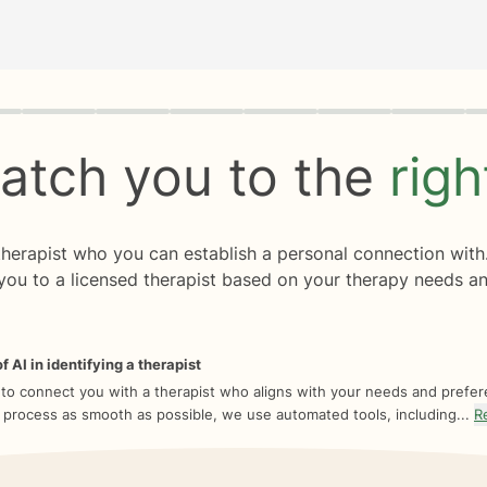
rogress
0 of 8
atch you to the
rig
 therapist who you can establish a personal connection with
you to a licensed therapist based on your therapy needs an
f AI in identifying a therapist
 to connect you with a therapist who aligns with your needs and prefe
 process as smooth as possible, we use automated tools, including...
R