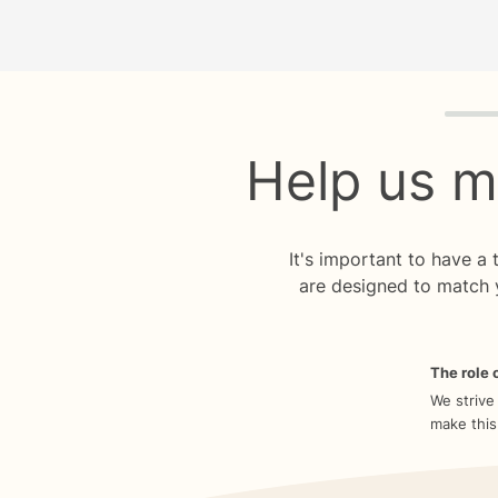
Quiz p
Help us m
It's important to have a
are designed to match 
The role o
We strive
make this