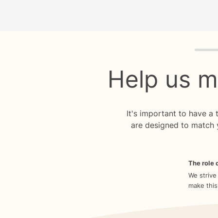
Quiz p
Help us m
It's important to have a
are designed to match 
The role o
We strive
make this