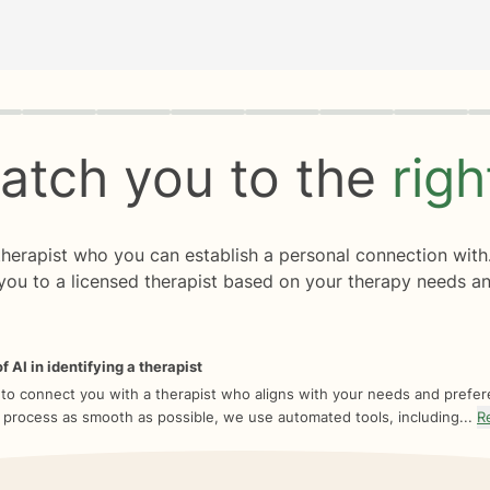
rogress
0 of 8
atch you to the
rig
 therapist who you can establish a personal connection with
you to a licensed therapist based on your therapy needs an
f AI in identifying a therapist
 to connect you with a therapist who aligns with your needs and prefe
 process as smooth as possible, we use automated tools, including...
R