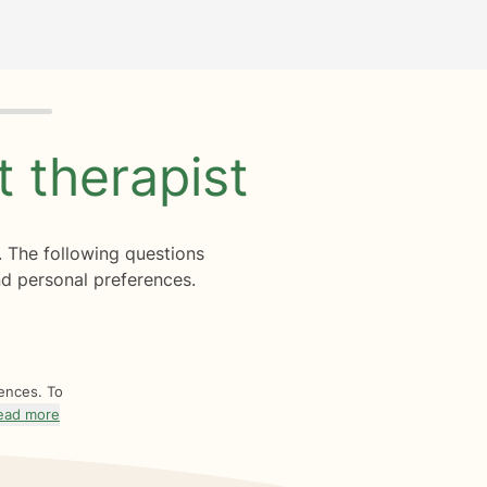
ht
therapist
. The following questions
d personal preferences.
rences. To
ead more